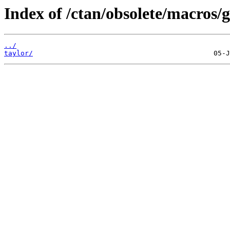
Index of /ctan/obsolete/macros/g
../
taylor/