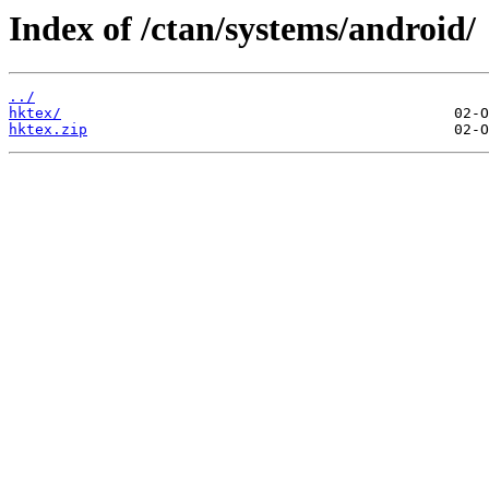
Index of /ctan/systems/android/
../
hktex/
hktex.zip