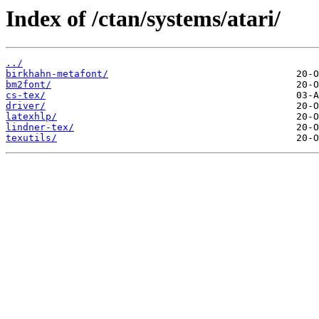
Index of /ctan/systems/atari/
../
birkhahn-metafont/
bm2font/
cs-tex/
driver/
latexhlp/
lindner-tex/
texutils/