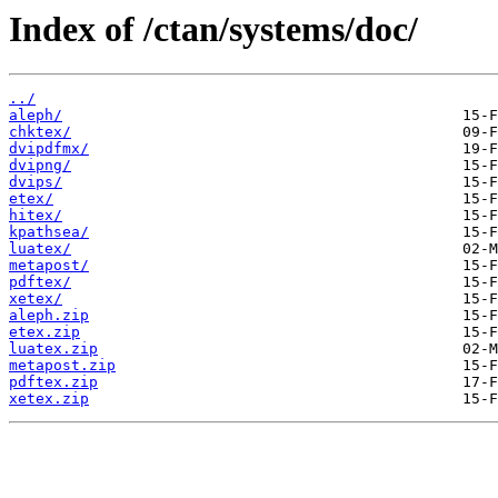
Index of /ctan/systems/doc/
../
aleph/
chktex/
dvipdfmx/
dvipng/
dvips/
etex/
hitex/
kpathsea/
luatex/
metapost/
pdftex/
xetex/
aleph.zip
etex.zip
luatex.zip
metapost.zip
pdftex.zip
xetex.zip