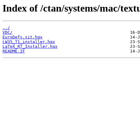
Index of /ctan/systems/mac/text
../
VDC/
EuroDefs.sit.hqx
LW35_T1_installer.hqx
LaTeX_R7_Installer.hqx
README.IF