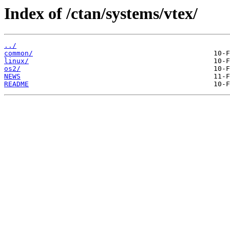
Index of /ctan/systems/vtex/
../
common/
linux/
os2/
NEWS
README