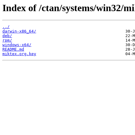
Index of /ctan/systems/win32/mi
../
darwin-x86_64/
deb/
rpm/
windows-x64/
README.md
miktex.org.key