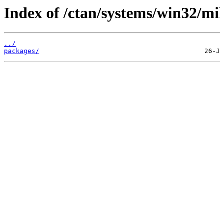
Index of /ctan/systems/win32/mi
../
packages/