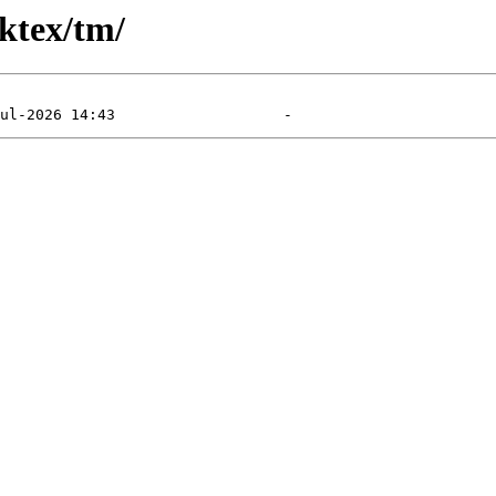
ktex/tm/