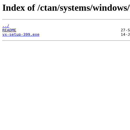
Index of /ctan/systems/windows/
../
README
vx-setup-399.exe