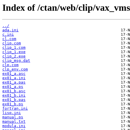
Index of /ctan/web/clip/vax_vms
../
ada.ini
c.ini
cl.com
clip.com
clip_1.com
clip_1.exe
clip_2.exe
clip_msg.dat
clp.com
clp_env.com
ex01_a.asc
ex01_a.ini
ex01_a.pas
ex01_a.ps
ex01_b.asc
ex01_b.ini
ex01_b.pas
ex01_b.ps
fortran.ini
lisp.ini
manual.ps
manual.txt
modula.ini