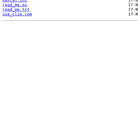
pascal.ini
read_me.ps
read_me.txt
use_clip.com