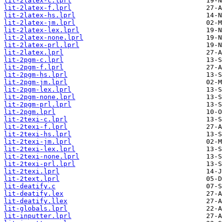
lit-2latex-c.lprl
lit-2latex-f.lprl
lit-2latex-hs.lprl
lit-2latex-jm.lprl
lit-2latex-lex.lprl
lit-2latex-none.lprl
lit-2latex-prl.lprl
lit-2latex.lprl
lit-2pgm-c.lprl
lit-2pgm-f.lprl
lit-2pgm-hs.lprl
lit-2pgm-jm.lprl
lit-2pgm-lex.lprl
lit-2pgm-none.lprl
lit-2pgm-prl.lprl
lit-2pgm.lprl
lit-2texi-c.lprl
lit-2texi-f.lprl
lit-2texi-hs.lprl
lit-2texi-jm.lprl
lit-2texi-lex.lprl
lit-2texi-none.lprl
lit-2texi-prl.lprl
lit-2texi.lprl
lit-2text.lprl
lit-deatify.c
lit-deatify.lex
lit-deatify.llex
lit-globals.lprl
lit-inputter.lprl