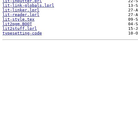
lit-inputter.prl
lit-link-globals.lprl
lit-linker.lprl
lit-reader.lprl
lit-style.tex
lit2pgm.BOOT
lit2stuff.lprl
typesetting-code