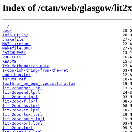
Index of /ctan/web/glasgow/lit2x-
../
doc/
info-utils/
Jmakefile
MAIL.ireland
Makefile.BOOT
PATCHLEVEL
PROJECTS
README
TeX-Mathematica-note
a-cpp-ish-thing-from-the-net
code-bug.tex
furuta_ref
leathrum_on_pgm_typesetting.tex
lit-2changes.lprl
lit-2depend.lprl
lit-2doc-c.lprl
lit-2doc-f.lprl
lit-2doc-hs.lprl
lit-2doc-jm.lprl
lit-2doc-lex.lprl
lit-2doc-none.lprl
lit-2doc-prl.lprl
lit-2doc.lprl