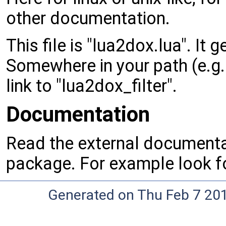
other documentation.
This file is "lua2dox.lua". It 
Somewhere in your path (e.g. "
link to "lua2dox_filter".
Documentation
Read the external documentat
package. For example look 
Generated on Thu Feb 7 20