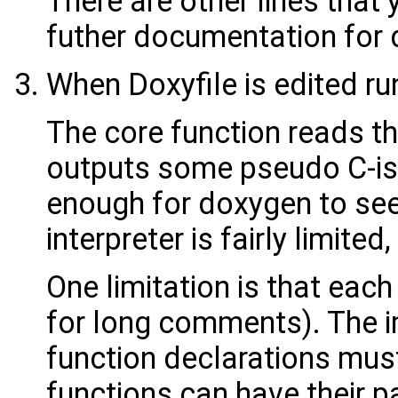
There are other lines that y
futher documentation for d
When Doxyfile is edited ru
The core function reads the
outputs some pseudo C-ish
enough for doxygen to see 
interpreter is fairly limite
One limitation is that each
for long comments). The im
function declarations mus
functions can have their p