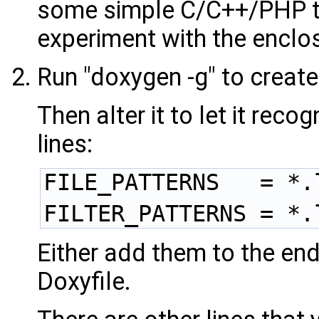
some simple C/C++/PHP to
experiment with the encl
Run "doxygen -g" to create
Then alter it to let it rec
lines:
FILE_PATTERNS   = *.
FILTER_PATTERNS = *.
Either add them to the end 
Doxyfile.