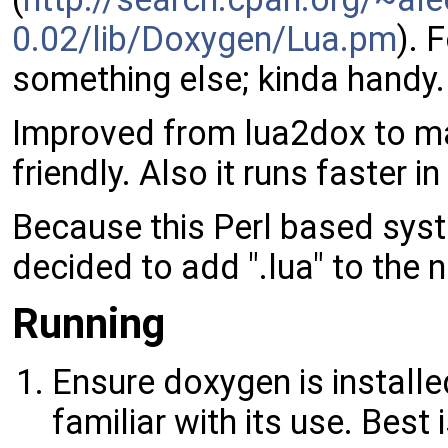
0.02/lib/Doxygen/Lua.pm
). 
something else; kinda handy.
Improved from lua2dox to m
friendly. Also it runs faster in
Because this Perl based syste
decided to add ".lua" to the
Running
Ensure doxygen is install
familiar with its use. Bes