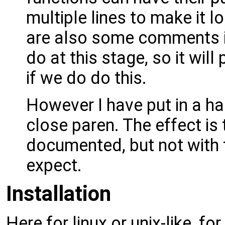
multiple lines to make it 
are also some comments is
do at this stage, so it wi
if we do do this.
However I have put in a hac
close paren. The effect is 
documented, but not with 
expect.
Installation
Here for linux or unix-like, f