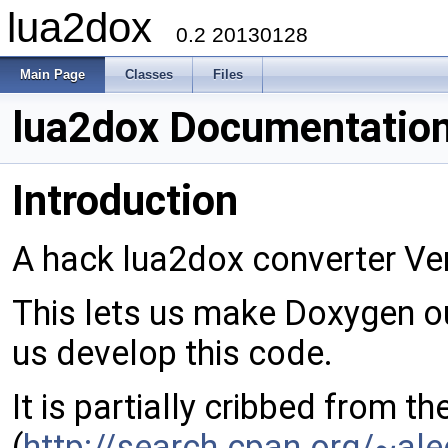
lua2dox
0.2 20130128
Main Page
Classes
Files
lua2dox Documentatio
Introduction
A hack lua2dox converter Ver
This lets us make Doxygen o
us develop this code.
It is partially cribbed from t
(
http://search.cpan.org/~al