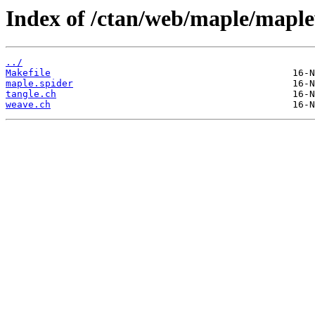
Index of /ctan/web/maple/mapl
../
Makefile
maple.spider
tangle.ch
weave.ch