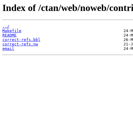
Index of /ctan/web/noweb/contri
../
Makefile
README
correct-refs.bbl
correct-refs.nw
email