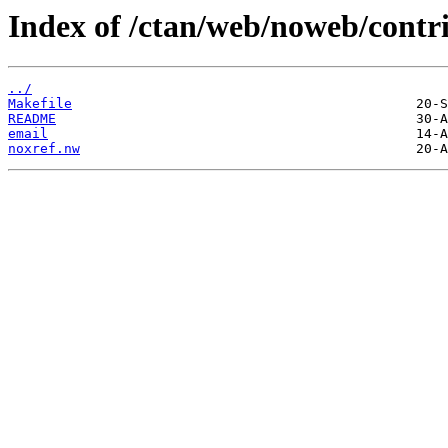
Index of /ctan/web/noweb/contr
../
Makefile
README
email
noxref.nw