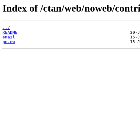
Index of /ctan/web/noweb/contri
../
README
email
pp.nw