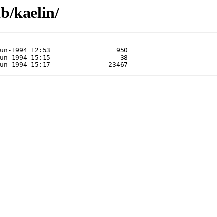
b/kaelin/