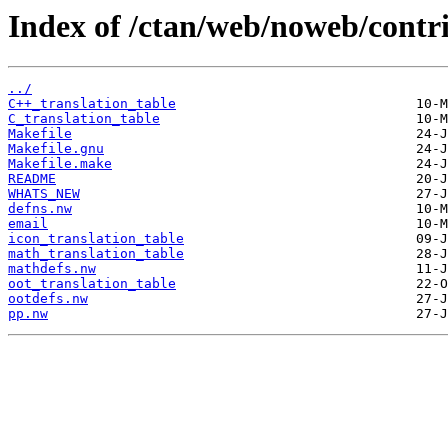
Index of /ctan/web/noweb/contri
../
C++_translation_table
C_translation_table
Makefile
Makefile.gnu
Makefile.make
README
WHATS_NEW
defns.nw
email
icon_translation_table
math_translation_table
mathdefs.nw
oot_translation_table
ootdefs.nw
pp.nw