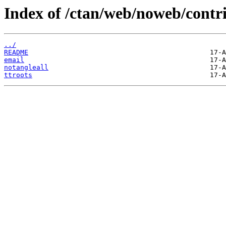
Index of /ctan/web/noweb/contri
../
README
email
notangleall
ttroots