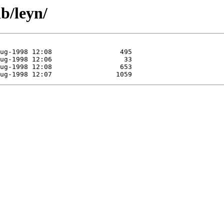
b/leyn/