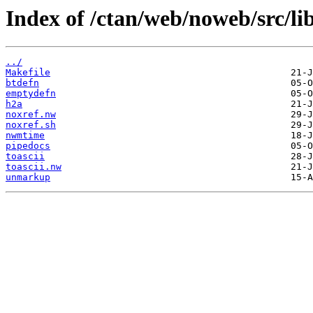
Index of /ctan/web/noweb/src/lib
../
Makefile
btdefn
emptydefn
h2a
noxref.nw
noxref.sh
nwmtime
pipedocs
toascii
toascii.nw
unmarkup