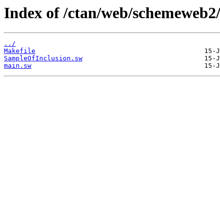
Index of /ctan/web/schemeweb2
../
Makefile
SampleOfInclusion.sw
main.sw