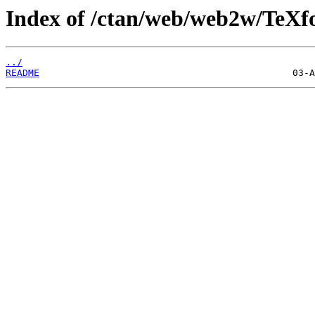
Index of /ctan/web/web2w/TeXfo
../
README