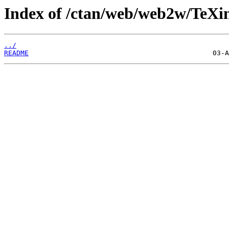
Index of /ctan/web/web2w/TeXi
../
README