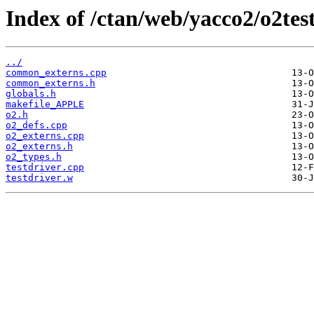
Index of /ctan/web/yacco2/o2tes
../
common_externs.cpp
common_externs.h
globals.h
makefile_APPLE
o2.h
o2_defs.cpp
o2_externs.cpp
o2_externs.h
o2_types.h
testdriver.cpp
testdriver.w