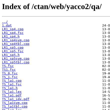
Index of /ctan/web/yacco2/qa/
../
1.dat
LR1_sp4.cpp
LR1_sp4.fsc
LR1_sp4.h
LR1_sp4sym.cpp
LR1_sp4tbl.cpp
LR1_sp5.cpp
LR1_sp5.fsc
LR1_sp5.h
LR1_sp5sym.cpp
LR1_sp5tbl.cpp
TS.fsc
TS1.fsc
TS_0.fsc
TS_1.fsc
TS_la1.cpp
TS_la1.fsc
TS_la1.h
TS_la1.lex
TS_la1.pdf
TS_la1_idx.pdf
TS_la1sym.cpp
TS_la1tbl.cpp