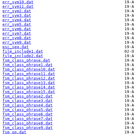
err_sym10.dat
err_sym11.dat
err_sym2.dat
err_sym3.dat
err_sym4.dat
err_sym5.dat
err_sym6.dat
err_sym7.dat
err_sym8.dat
err_sym9.dat
esc_seq.dat
file_include1.dat
file_include2.dat
fsm_class_phrase.dat
fsm_class_phrase1.dat
fsm_class_phrase10.dat
fsm_class_phrase11.dat
fsm_class_phrase12.dat
fsm_class_phrase13.dat
fsm_class_phrase14.dat
fsm_class_phrase15.dat
fsm_class_phrase2.dat
fsm_class_phrase3.dat
fsm_class_phrase4.dat
fsm_class_phrase5.dat
fsm_class_phrase6.dat
fsm_class_phrase7.dat
fsm_class_phrase8.dat
fsm_class_phrase9.dat
fsm_op.dat