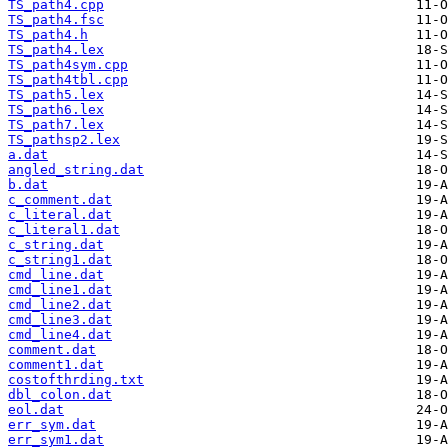
TS_path4.cpp
TS_path4.fsc
TS_path4.h
TS_path4.lex
TS_path4sym.cpp
TS_path4tbl.cpp
TS_path5.lex
TS_path6.lex
TS_path7.lex
TS_pathsp2.lex
a.dat
angled_string.dat
b.dat
c_comment.dat
c_literal.dat
c_literal1.dat
c_string.dat
c_string1.dat
cmd_line.dat
cmd_line1.dat
cmd_line2.dat
cmd_line3.dat
cmd_line4.dat
comment.dat
comment1.dat
costofthrding.txt
dbl_colon.dat
eol.dat
err_sym.dat
err_sym1.dat