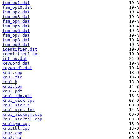
fsm_op1.dat
fsm_op10.dat
fsm_op2.dat
fsm_op3.dat
fsm_op4.dat
fsm_op5.dat
fsm_op6.dat
fsm_op7.dat
fsm_op8.dat
fsm_op9.dat
identifier.dat
identifier1.dat
int_no.dat
keyword.dat
keyword1.dat
knu1.cpp
knu1.fsc
knu1.h
knu1.lex
knu1.pdf
knu1_idx.pdf
knu1_sick.cpp
knu1_sick.h
knu1_sick.lex
knu1_sicksym.cpp
knu1_sicktbl.cpp
knu1sym.cpp
knu1tbl.cpp
knu2.cpp
knu2.fsc