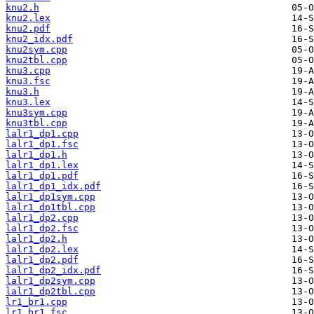
knu2.h
knu2.lex
knu2.pdf
knu2_idx.pdf
knu2sym.cpp
knu2tbl.cpp
knu3.cpp
knu3.fsc
knu3.h
knu3.lex
knu3sym.cpp
knu3tbl.cpp
lalr1_dp1.cpp
lalr1_dp1.fsc
lalr1_dp1.h
lalr1_dp1.lex
lalr1_dp1.pdf
lalr1_dp1_idx.pdf
lalr1_dp1sym.cpp
lalr1_dp1tbl.cpp
lalr1_dp2.cpp
lalr1_dp2.fsc
lalr1_dp2.h
lalr1_dp2.lex
lalr1_dp2.pdf
lalr1_dp2_idx.pdf
lalr1_dp2sym.cpp
lalr1_dp2tbl.cpp
lr1_br1.cpp
lr1_br1.fsc