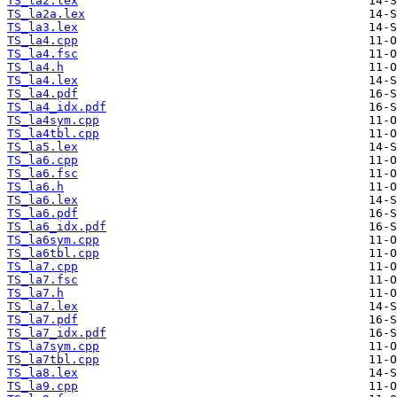
TS_la2.lex
TS_la2a.lex
TS_la3.lex
TS_la4.cpp
TS_la4.fsc
TS_la4.h
TS_la4.lex
TS_la4.pdf
TS_la4_idx.pdf
TS_la4sym.cpp
TS_la4tbl.cpp
TS_la5.lex
TS_la6.cpp
TS_la6.fsc
TS_la6.h
TS_la6.lex
TS_la6.pdf
TS_la6_idx.pdf
TS_la6sym.cpp
TS_la6tbl.cpp
TS_la7.cpp
TS_la7.fsc
TS_la7.h
TS_la7.lex
TS_la7.pdf
TS_la7_idx.pdf
TS_la7sym.cpp
TS_la7tbl.cpp
TS_la8.lex
TS_la9.cpp