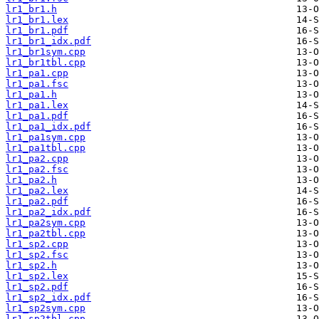
lr1_br1.h
lr1_br1.lex
lr1_br1.pdf
lr1_br1_idx.pdf
lr1_br1sym.cpp
lr1_br1tbl.cpp
lr1_pa1.cpp
lr1_pa1.fsc
lr1_pa1.h
lr1_pa1.lex
lr1_pa1.pdf
lr1_pa1_idx.pdf
lr1_pa1sym.cpp
lr1_pa1tbl.cpp
lr1_pa2.cpp
lr1_pa2.fsc
lr1_pa2.h
lr1_pa2.lex
lr1_pa2.pdf
lr1_pa2_idx.pdf
lr1_pa2sym.cpp
lr1_pa2tbl.cpp
lr1_sp2.cpp
lr1_sp2.fsc
lr1_sp2.h
lr1_sp2.lex
lr1_sp2.pdf
lr1_sp2_idx.pdf
lr1_sp2sym.cpp
lr1_sp2tbl.cpp