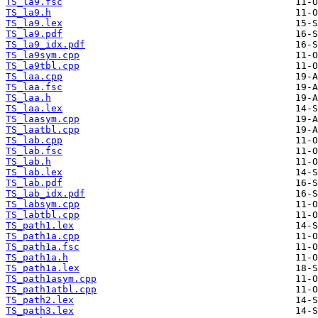
TS_la9.fsc
TS_la9.h
TS_la9.lex
TS_la9.pdf
TS_la9_idx.pdf
TS_la9sym.cpp
TS_la9tbl.cpp
TS_laa.cpp
TS_laa.fsc
TS_laa.h
TS_laa.lex
TS_laasym.cpp
TS_laatbl.cpp
TS_lab.cpp
TS_lab.fsc
TS_lab.h
TS_lab.lex
TS_lab.pdf
TS_lab_idx.pdf
TS_labsym.cpp
TS_labtbl.cpp
TS_path1.lex
TS_path1a.cpp
TS_path1a.fsc
TS_path1a.h
TS_path1a.lex
TS_path1asym.cpp
TS_path1atbl.cpp
TS_path2.lex
TS_path3.lex