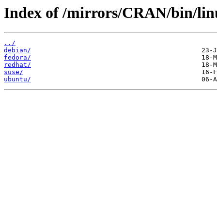
Index of /mirrors/CRAN/bin/lin
../
debian/
fedora/
redhat/
suse/
ubuntu/