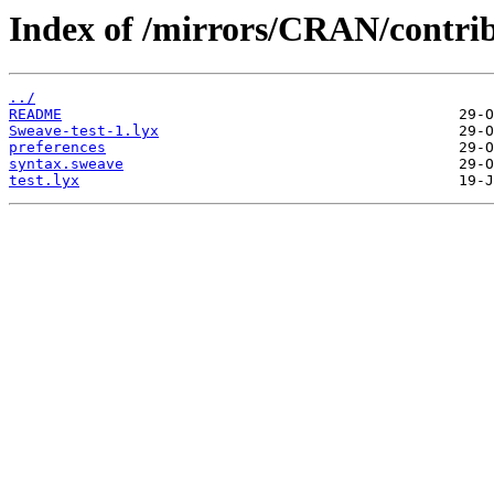
Index of /mirrors/CRAN/contrib/
../
README
Sweave-test-1.lyx
preferences
syntax.sweave
test.lyx