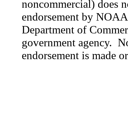
noncommercial) does n
endorsement by NOAA,
Department of Commerc
government agency. N
endorsement is made or