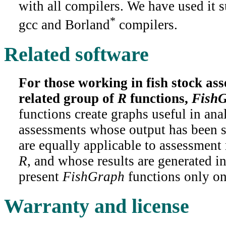
with all compilers. We have used it s
*
gcc and Borland
compilers.
Related software
For those working in fish stock ass
related group of
R
functions,
Fish
functions create graphs useful in anal
assessments whose output has been 
are equally applicable to assessmen
R
, and whose results are generated in
present
FishGraph
functions only o
Warranty and license