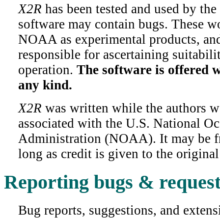
X2R
has been tested and used by the
software may contain bugs. These wo
NOAA as experimental products, and 
responsible for ascertaining suitabili
operation.
The software is offered 
any kind.
X2R
was written while the authors 
associated with the U.S. National O
Administration (NOAA). It may be fr
long as credit is given to the original
Reporting bugs & request
Bug reports, suggestions, and extensi