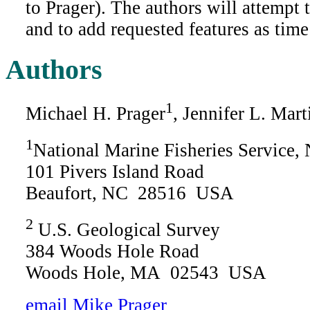
to Prager). The authors will attempt 
and to add requested features as time
Authors
1
Michael H. Prager
, Jennifer L. Mart
1
National Marine Fisheries Service
101 Pivers Island Road
Beaufort, NC 28516 USA
2
U.S. Geological Survey
384 Woods Hole Road
Woods Hole, MA 02543 USA
email Mike Prager