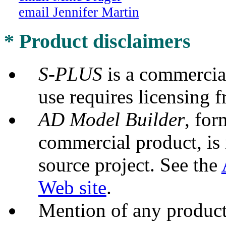
email Jennifer Martin
* Product disclaimers
S-PLUS
is a commercia
use requires licensing f
AD Model Builder
, for
commercial product, is 
source project. See the
Web site
.
Mention of any product