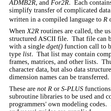
ADMB2R
, and
For2R
. Each contains
simplify transfer of complicated dat
written in a compiled language to
R
When
X2R
routines are called, the us
structured ASCII file. That file can 
with a single
dget()
function call to 
type
list
. That list may contain com
frames, matrices, and other lists. T
character data, but also data structur
dimension names can be transferred.
These are
not
R
or
S-PLUS
functions;
subroutine libraries to be used and 
programmers' own modeling codes. 