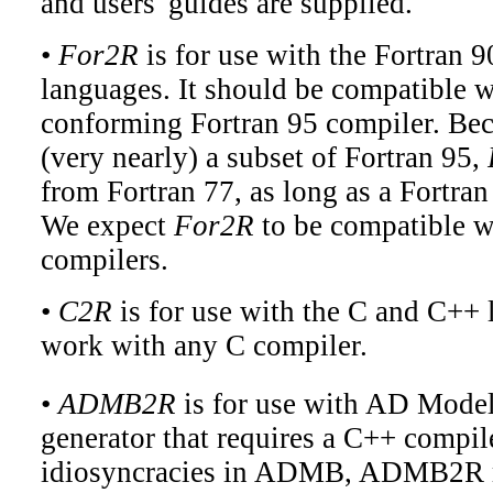
and users' guides are supplied.
•
For2R
is for use with the Fortran 
languages. It should be compatible w
conforming Fortran 95 compiler. Bec
(very nearly) a subset of Fortran 95,
from Fortran 77, as long as a Fortran
We expect
For2R
to be compatible w
compilers.
•
C2R
is for use with the C and C++ 
work with any C compiler.
•
ADMB2R
is for use with AD Model
generator that requires a C++ compil
idiosyncracies in ADMB, ADMB2R m