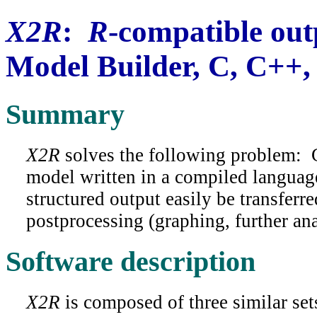
X2R
:
R
-compatible out
Model Builder, C, C++,
Summary
X2R
solves the following problem: 
model written in a compiled languag
structured output easily be transferr
postprocessing (graphing, further ana
Software description
X2R
is composed of three similar set