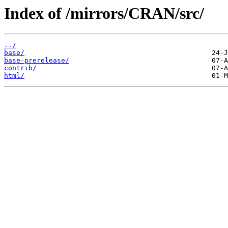
Index of /mirrors/CRAN/src/
../
base/
base-prerelease/
contrib/
html/