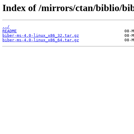
Index of /mirrors/ctan/biblio/b
../
README
biber-ms-4.0-linux_x86_32.tar.gz
biber-ms-4.0-linux_x86_64.tar.gz