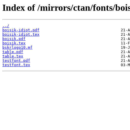
Index of /mirrors/ctan/fonts/boi
../
boisik-idiot.pdf
boisik-idiot.tex
boisik.pdf
boisik.tex
bskrlogo10.mf
table.pdf
table.tex
testfont.pdf
testfont.tex