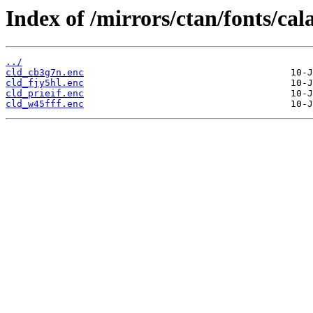
Index of /mirrors/ctan/fonts/cal
../
cld_cb3g7n.enc
cld_fjy5hl.enc
cld_prieif.enc
cld_w45fff.enc