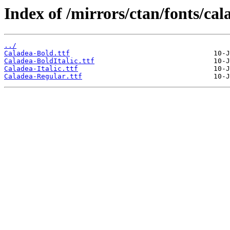
Index of /mirrors/ctan/fonts/cal
../
Caladea-Bold.ttf
Caladea-BoldItalic.ttf
Caladea-Italic.ttf
Caladea-Regular.ttf