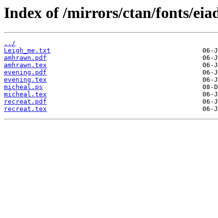
Index of /mirrors/ctan/fonts/eia
../
Leigh_me.txt
amhrawn.pdf
amhrawn.tex
evening.pdf
evening.tex
micheal.ps
micheal.tex
recreat.pdf
recreat.tex