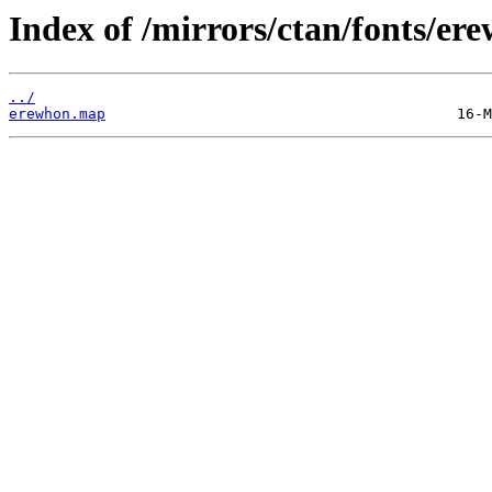
Index of /mirrors/ctan/fonts/e
../
erewhon.map