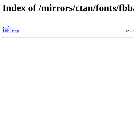
Index of /mirrors/ctan/fonts/fb
../
fbb.map