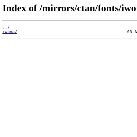
Index of /mirrors/ctan/fonts/iwo
../
iwona/