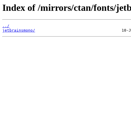
Index of /mirrors/ctan/fonts/je
../
jetbrainsmono/