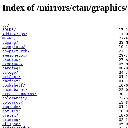
Index of /mirrors/ctan/graphics/
../
3DLDF/
AddTeX2Eps/
MF-PS/
a2ping/
asymptote/
asypictureb/
awesomebox/
axodraw/
axodraw2/
bardiag/
bclogo/
bit2spr/
bm2font/
bookshelf/
chemobabel/
circuit_macros/
coloremoji/
colorsep/
degrade/
dot2tex/
dratex/
drawing/
ellipse/