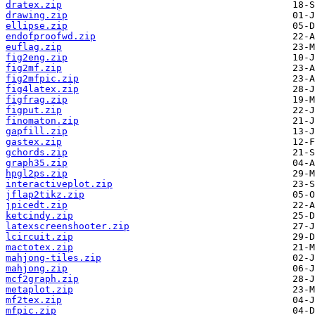
dratex.zip
drawing.zip
ellipse.zip
endofproofwd.zip
euflag.zip
fig2eng.zip
fig2mf.zip
fig2mfpic.zip
fig4latex.zip
figfrag.zip
figput.zip
finomaton.zip
gapfill.zip
gastex.zip
gchords.zip
graph35.zip
hpgl2ps.zip
interactiveplot.zip
jflap2tikz.zip
jpicedt.zip
ketcindy.zip
latexscreenshooter.zip
lcircuit.zip
mactotex.zip
mahjong-tiles.zip
mahjong.zip
mcf2graph.zip
metaplot.zip
mf2tex.zip
mfpic.zip