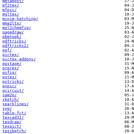
metapost/
mf2tex/
mfpic/
mgltex/
minim-hatching/
mma2ltx/
mol2chemfig/
pagedraw/
pbmtopk/
pdftricks/
pdftricks2/
pgf/
pictex/
pictex-addons/
postage/
prerex/
psfig/
pstex/
pstricks/
pxpic/
qcircuit/
sam2p/
sketch/
sparklines/
svg/
table-fct/
texcad32/
texdraw/
texpict/
texsketch/