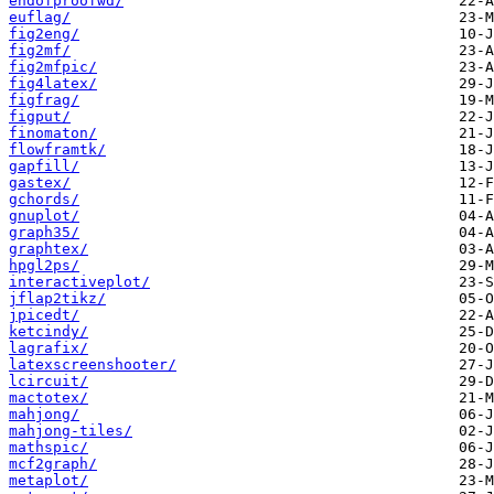
endofproofwd/
euflag/
fig2eng/
fig2mf/
fig2mfpic/
fig4latex/
figfrag/
figput/
finomaton/
flowframtk/
gapfill/
gastex/
gchords/
gnuplot/
graph35/
graphtex/
hpgl2ps/
interactiveplot/
jflap2tikz/
jpicedt/
ketcindy/
lagrafix/
latexscreenshooter/
lcircuit/
mactotex/
mahjong/
mahjong-tiles/
mathspic/
mcf2graph/
metaplot/