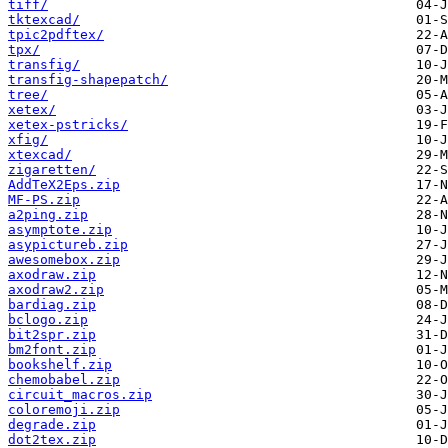
tiff/
tktexcad/
tpic2pdftex/
tpx/
transfig/
transfig-shapepatch/
tree/
xetex/
xetex-pstricks/
xfig/
xtexcad/
zigaretten/
AddTeX2Eps.zip
MF-PS.zip
a2ping.zip
asymptote.zip
asypictureb.zip
awesomebox.zip
axodraw.zip
axodraw2.zip
bardiag.zip
bclogo.zip
bit2spr.zip
bm2font.zip
bookshelf.zip
chemobabel.zip
circuit_macros.zip
coloremoji.zip
degrade.zip
dot2tex.zip