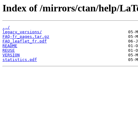
Index of /mirrors/ctan/help/La
../
legacy_versions/
FAQ-fr_pages.tar.gz
FAQ_leaflet_fr.pdf
README
REUSE
VERSION
statistics.pdf