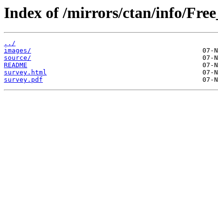
Index of /mirrors/ctan/info/Fr
../
images/
source/
README
survey.html
survey.pdf