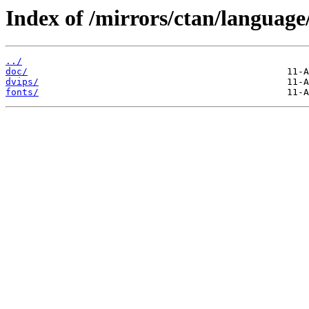
Index of /mirrors/ctan/language/
../
doc/
dvips/
fonts/