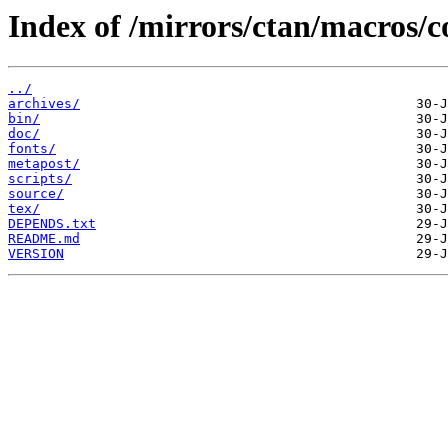
Index of /mirrors/ctan/macros/c
../
archives/
bin/
doc/
fonts/
metapost/
scripts/
source/
tex/
DEPENDS.txt
README.md
VERSION