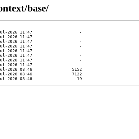
ontext/base/