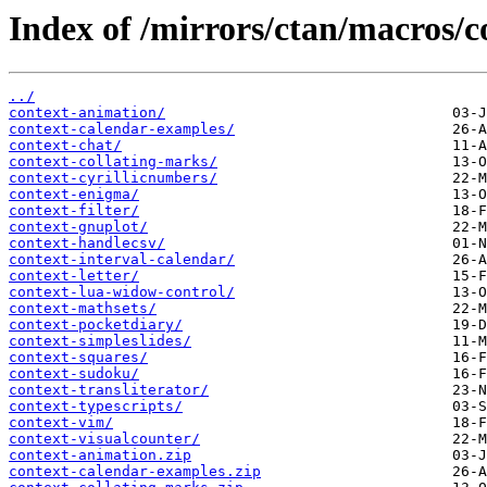
Index of /mirrors/ctan/macros/c
../
context-animation/
context-calendar-examples/
context-chat/
context-collating-marks/
context-cyrillicnumbers/
context-enigma/
context-filter/
context-gnuplot/
context-handlecsv/
context-interval-calendar/
context-letter/
context-lua-widow-control/
context-mathsets/
context-pocketdiary/
context-simpleslides/
context-squares/
context-sudoku/
context-transliterator/
context-typescripts/
context-vim/
context-visualcounter/
context-animation.zip
context-calendar-examples.zip