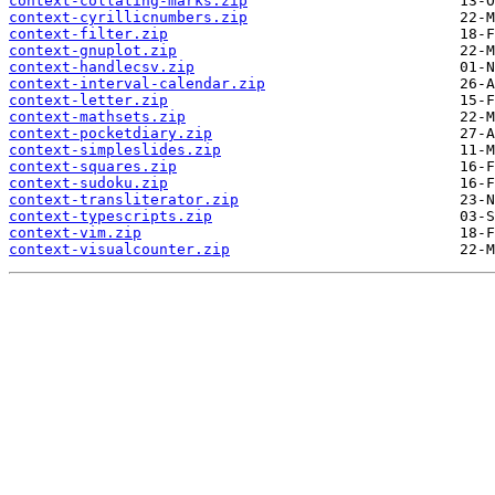
context-collating-marks.zip
context-cyrillicnumbers.zip
context-filter.zip
context-gnuplot.zip
context-handlecsv.zip
context-interval-calendar.zip
context-letter.zip
context-mathsets.zip
context-pocketdiary.zip
context-simpleslides.zip
context-squares.zip
context-sudoku.zip
context-transliterator.zip
context-typescripts.zip
context-vim.zip
context-visualcounter.zip