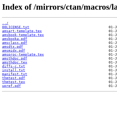
Index of /mirrors/ctan/macros/l
../
00LICENSE.txt
amsart-template.tex
amsbook-template.tex
amsbooka.pdf
amsclass.pdf
amsdtx.pdf
amsmidx.pdf
amsproc-template.tex
amsthdoc.pdf
amsthdoc.tex
diffs-c.txt
install.txt
manifest.txt
thmtest.pdf
thmtest.tex
upref.pdf