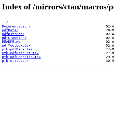
Index of /mirrors/ctan/macros/p
../
Documentation/
pdfData/
pdfDstruct/
pdfGraphics/
README.md
pdfToolbox.tex
ptb-pdfData.tex
ptb-pdfDstruct.tex
ptb-pdfGraphics.tex
ptb-utils.tex