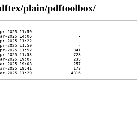
dftex/plain/pdftoolbox/