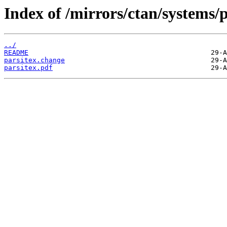
Index of /mirrors/ctan/systems/p
../
README
parsitex.change
parsitex.pdf