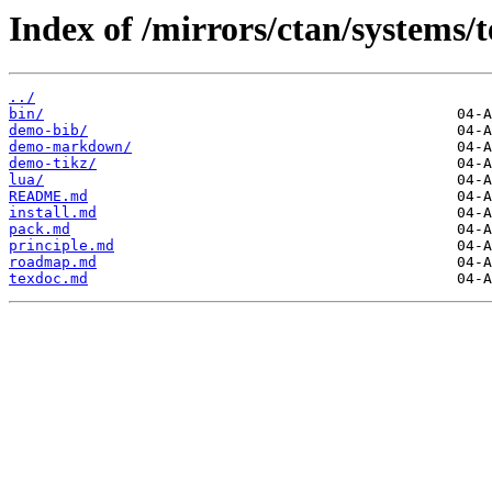
Index of /mirrors/ctan/systems/t
../
bin/
demo-bib/
demo-markdown/
demo-tikz/
lua/
README.md
install.md
pack.md
principle.md
roadmap.md
texdoc.md