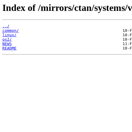
Index of /mirrors/ctan/systems/v
../
common/
linux/
os2/
NEWS
README