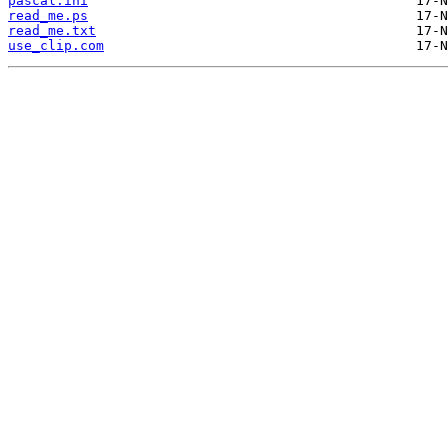
pascal.ini
read_me.ps
read_me.txt
use_clip.com