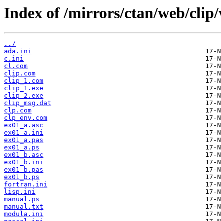
Index of /mirrors/ctan/web/clip
../
ada.ini
c.ini
cl.com
clip.com
clip_1.com
clip_1.exe
clip_2.exe
clip_msg.dat
clp.com
clp_env.com
ex01_a.asc
ex01_a.ini
ex01_a.pas
ex01_a.ps
ex01_b.asc
ex01_b.ini
ex01_b.pas
ex01_b.ps
fortran.ini
lisp.ini
manual.ps
manual.txt
modula.ini