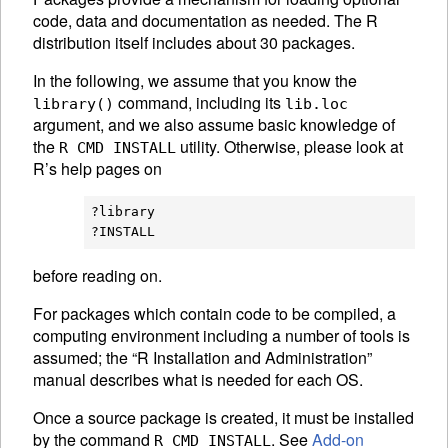
code, data and documentation as needed. The R
distribution itself includes about 30 packages.
In the following, we assume that you know the
command, including its
library()
lib.loc
argument, and we also assume basic knowledge of
the
utility. Otherwise, please look at
R CMD INSTALL
R’s help pages on
?library

before reading on.
For packages which contain code to be compiled, a
computing environment including a number of tools is
assumed; the “R Installation and Administration”
manual describes what is needed for each OS.
Once a source package is created, it must be installed
by the command
. See
Add-on
R CMD INSTALL