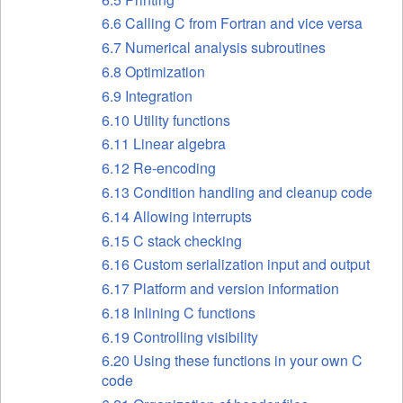
6.6 Calling C from Fortran and vice versa
6.7 Numerical analysis subroutines
6.8 Optimization
6.9 Integration
6.10 Utility functions
6.11 Linear algebra
6.12 Re-encoding
6.13 Condition handling and cleanup code
6.14 Allowing interrupts
6.15 C stack checking
6.16 Custom serialization input and output
6.17 Platform and version information
6.18 Inlining C functions
6.19 Controlling visibility
6.20 Using these functions in your own C
code