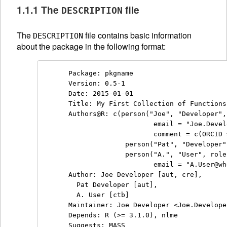
1.1.1 The
file
DESCRIPTION
The
file contains basic information
DESCRIPTION
about the package in the following format:
Package: pkgname

Version: 0.5-1

Date: 2015-01-01

Title: My First Collection of Functions

Authors@R: c(person("Joe", "Developer",
                     email = "Joe.Devel
                     comment = c(ORCID 
              person("Pat", "Developer"
              person("A.", "User", role
                     email = "A.User@wh
Author: Joe Developer [aut, cre],

  Pat Developer [aut],

  A. User [ctb]

Maintainer: Joe Developer <Joe.Develope
Depends: R (>= 3.1.0), nlme

Suggests: MASS
