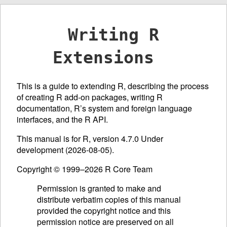
Writing R
Extensions
This is a guide to extending R, describing the process
of creating R add-on packages, writing R
documentation, R’s system and foreign language
interfaces, and the R
API
.
This manual is for R, version 4.7.0 Under
development (2026-08-05).
Copyright © 1999–2026 R Core Team
Permission is granted to make and
distribute verbatim copies of this manual
provided the copyright notice and this
permission notice are preserved on all