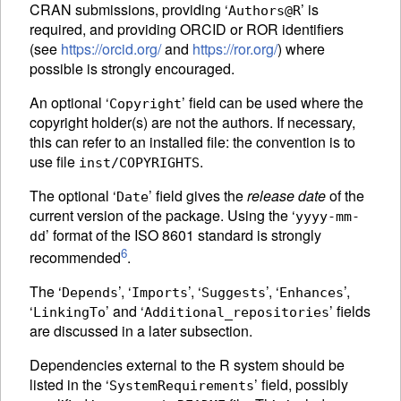
CRAN submissions, providing ‘
’ is
Authors@R
required, and providing
ORCID
or
ROR
identifiers
(see
https://orcid.org/
and
https://ror.org/
) where
possible is strongly encouraged.
An optional ‘
’ field can be used where the
Copyright
copyright holder(s) are not the authors. If necessary,
this can refer to an installed file: the convention is to
use file
.
inst/COPYRIGHTS
The optional ‘
’ field gives the
release date
of the
Date
current version of the package. Using the ‘
yyyy-mm-
’ format of the ISO 8601 standard is strongly
dd
6
recommended
.
The ‘
’, ‘
’, ‘
’, ‘
’,
Depends
Imports
Suggests
Enhances
‘
’ and ‘
’ fields
LinkingTo
Additional_repositories
are discussed in a later subsection.
Dependencies external to the R system should be
listed in the ‘
’ field, possibly
SystemRequirements