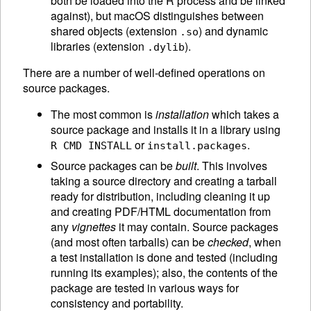
both be loaded into the R process and be linked
against), but macOS distinguishes between
shared objects (extension
) and dynamic
.so
libraries (extension
).
.dylib
There are a number of well-defined operations on
source packages.
The most common is
installation
which takes a
source package and installs it in a library using
or
.
R CMD INSTALL
install.packages
Source packages can be
built
. This involves
taking a source directory and creating a tarball
ready for distribution, including cleaning it up
and creating PDF/
HTML
documentation from
any
vignettes
it may contain. Source packages
(and most often tarballs) can be
checked
, when
a test installation is done and tested (including
running its examples); also, the contents of the
package are tested in various ways for
consistency and portability.