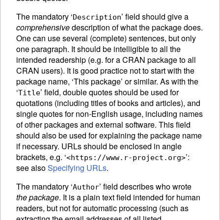
The mandatory ‘
’ field should give a
Description
comprehensive
description of what the package does.
One can use several (complete) sentences, but only
one paragraph. It should be intelligible to all the
intended readership (e.g. for a
CRAN
package to all
CRAN
users). It is good practice not to start with the
package name, ‘This package’ or similar. As with the
‘
’ field, double quotes should be used for
Title
quotations (including titles of books and articles), and
single quotes for non-English usage, including names
of other packages and external software. This field
should also be used for explaining the package name
if necessary. URLs should be enclosed in angle
brackets, e.g. ‘
’:
<https://www.r-project.org>
see also
Specifying URLs
.
The mandatory ‘
’ field describes who wrote
Author
the package
. It is a plain text field intended for human
readers, but not for automatic processing (such as
extracting the email addresses of all listed