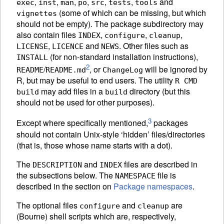
,
,
,
,
,
,
and
exec
inst
man
po
src
tests
tools
(some of which can be missing, but which
vignettes
should not be empty). The package subdirectory may
also contain files
,
,
,
INDEX
configure
cleanup
,
and
. Other files such as
LICENSE
LICENCE
NEWS
(for non-standard installation instructions),
INSTALL
2
/
, or
will be ignored by
README
README.md
ChangeLog
R, but may be useful to end users. The utility
R CMD
may add files in a
directory (but this
build
build
should not be used for other purposes).
3
Except where specifically mentioned,
packages
should not contain Unix-style ‘hidden’ files/directories
(that is, those whose name starts with a dot).
The
and
files are described in
DESCRIPTION
INDEX
the subsections below. The
file is
NAMESPACE
described in the section on
Package namespaces
.
The optional files
and
are
configure
cleanup
(Bourne) shell scripts which are, respectively,