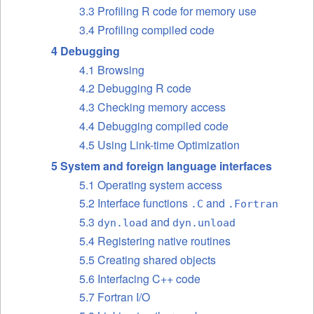
3.3 Profiling R code for memory use
3.4 Profiling compiled code
4 Debugging
4.1 Browsing
4.2 Debugging R code
4.3 Checking memory access
4.4 Debugging compiled code
4.5 Using Link-time Optimization
5 System and foreign language interfaces
5.1 Operating system access
5.2 Interface functions
and
.C
.Fortran
5.3
and
dyn.load
dyn.unload
5.4 Registering native routines
5.5 Creating shared objects
5.6 Interfacing C++ code
5.7 Fortran I/O