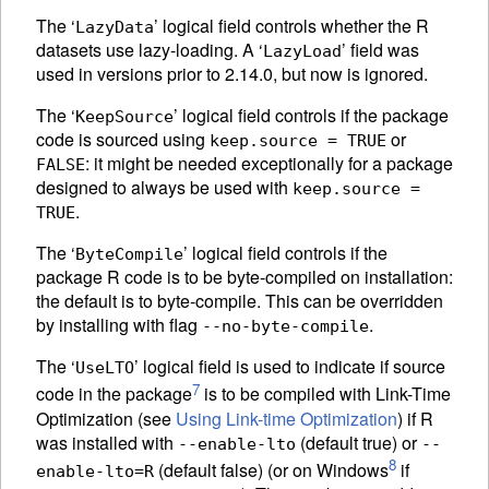
The ‘
’ logical field controls whether the R
LazyData
datasets use lazy-loading. A ‘
’ field was
LazyLoad
used in versions prior to 2.14.0, but now is ignored.
The ‘
’ logical field controls if the package
KeepSource
code is sourced using
or
keep.source = TRUE
: it might be needed exceptionally for a package
FALSE
designed to always be used with
keep.source =
.
TRUE
The ‘
’ logical field controls if the
ByteCompile
package R code is to be byte-compiled on installation:
the default is to byte-compile. This can be overridden
by installing with flag
.
--no-byte-compile
The ‘
’ logical field is used to indicate if source
UseLTO
7
code in the package
is to be compiled with Link-Time
Optimization (see
Using Link-time Optimization
) if R
was installed with
(default true) or
--enable-lto
--
8
(default false) (or on Windows
if
enable-lto=R