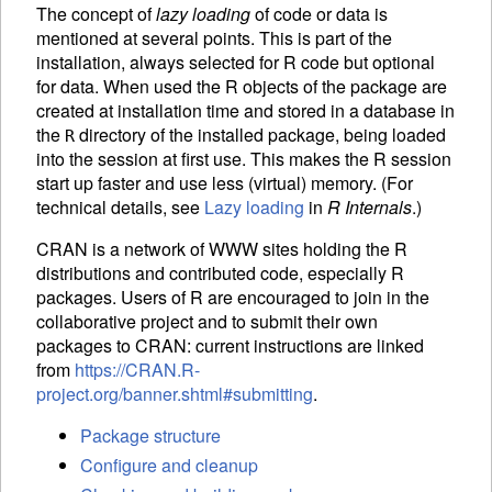
The concept of
lazy loading
of code or data is
mentioned at several points. This is part of the
installation, always selected for R code but optional
for data. When used the R objects of the package are
created at installation time and stored in a database in
the
directory of the installed package, being loaded
R
into the session at first use. This makes the R session
start up faster and use less (virtual) memory. (For
technical details, see
Lazy loading
in
R Internals
.)
CRAN
is a network of WWW sites holding the R
distributions and contributed code, especially R
packages. Users of R are encouraged to join in the
collaborative project and to submit their own
packages to
CRAN
: current instructions are linked
from
https://CRAN.R-
project.org/banner.shtml#submitting
.
Package structure
Configure and cleanup