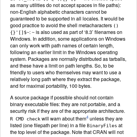
as many utilities do not accept spaces in file paths):
non-English alphabetic characters cannot be
guaranteed to be supported in all locales. It would be
good practice to avoid the shell metacharacters
()
:
is also used as part of ‘8.3’ filenames on
{}'[]$~
~
Windows. In addition, some applications on Windows
can only work with path names of certain length,
following an earlier limit in the Windows operating
system. Packages are normally distributed as tarballs,
and these have a limit on path lengths. So, to be
friendly to users who themselves may want to use a
relatively long path where they extract the package,
and for maximal portability, 100 bytes.
A source package if possible should not contain
binary executable files: they are not portable, and a
security risk if they are of the appropriate architecture.
4
will warn about them
unless they are
R CMD check
listed (one filepath per line) in a file
at
BinaryFiles
the top level of the package. Note that
CRAN
will not