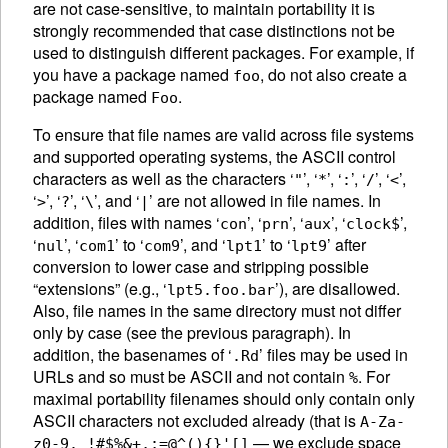
are not case-sensitive, to maintain portability it is
strongly recommended that case distinctions not be
used to distinguish different packages. For example, if
you have a package named
, do not also create a
foo
package named
.
Foo
To ensure that file names are valid across file systems
and supported operating systems, the
ASCII
control
characters as well as the characters ‘
’, ‘
’, ‘
’, ‘
’, ‘
’,
"
*
:
/
<
‘
’, ‘
’, ‘
’, and ‘
’ are not allowed in file names. In
>
?
\
|
addition, files with names ‘
’, ‘
’, ‘
’, ‘
’,
con
prn
aux
clock$
‘
’, ‘
’ to ‘
’, and ‘
’ to ‘
’ after
nul
com1
com9
lpt1
lpt9
conversion to lower case and stripping possible
“extensions” (e.g., ‘
’), are disallowed.
lpt5.foo.bar
Also, file names in the same directory must not differ
only by case (see the previous paragraph). In
addition, the basenames of ‘
’ files may be used in
.Rd
URLs and so must be
ASCII
and not contain
. For
%
maximal portability filenames should only contain only
ASCII
characters not excluded already (that is
A-Za-
— we exclude space
z0-9._!#$%&+,;=@^(){}'[]