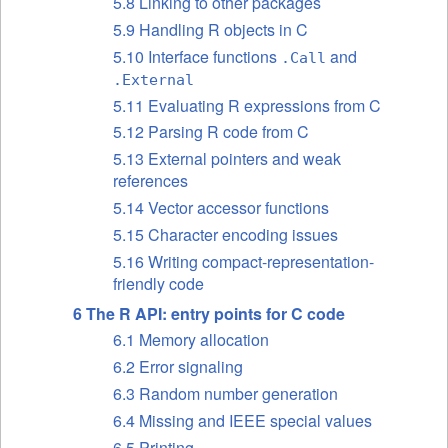
5.8 Linking to other packages
5.9 Handling R objects in C
5.10 Interface functions
and
.Call
.External
5.11 Evaluating R expressions from C
5.12 Parsing R code from C
5.13 External pointers and weak
references
5.14 Vector accessor functions
5.15 Character encoding issues
5.16 Writing compact-representation-
friendly code
6 The R
API
: entry points for C code
6.1 Memory allocation
6.2 Error signaling
6.3 Random number generation
6.4 Missing and
IEEE
special values
6.5 Printing