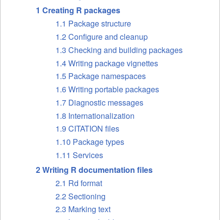
1 Creating R packages
1.1 Package structure
1.2 Configure and cleanup
1.3 Checking and building packages
1.4 Writing package vignettes
1.5 Package namespaces
1.6 Writing portable packages
1.7 Diagnostic messages
1.8 Internationalization
1.9 CITATION files
1.10 Package types
1.11 Services
2 Writing R documentation files
2.1 Rd format
2.2 Sectioning
2.3 Marking text