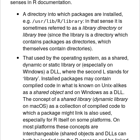
senses in R documentation.
A directory into which packages are installed,
e.g.
: in that sense it is
/usr/lib/R/library
sometimes referred to as a
library directory
or
library tree
(since the library is a directory which
contains packages as directories, which
themselves contain directories).
That used by the operating system, as a shared,
dynamic or static library or (especially on
Windows) a DLL, where the second L stands for
‘library’. Installed packages may contain
compiled code in what is known on Unix-alikes
as a
shared object
and on Windows as a DLL.
The concept of a
shared library
(
dynamic library
on macOS) as a collection of compiled code to
which a package might link is also used,
especially for R itself on some platforms. On
most platforms these concepts are
interchangeable (shared objects and DLLs can