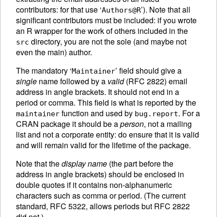
contributors: for that use ‘
’). Note that all
Authors@R
significant contributors must be included: if you wrote
an R wrapper for the work of others included in the
directory, you are not the sole (and maybe not
src
even the main) author.
The mandatory ‘
’ field should give a
Maintainer
single
name followed by a
valid
(RFC 2822) email
address in angle brackets. It should not end in a
period or comma. This field is what is reported by the
function and used by
. For a
maintainer
bug.report
CRAN
package it should be a
person
, not a mailing
list and not a corporate entity: do ensure that it is valid
and will remain valid for the lifetime of the package.
Note that the
display name
(the part before the
address in angle brackets) should be enclosed in
double quotes if it contains non-alphanumeric
characters such as comma or period. (The current
standard, RFC 5322, allows periods but RFC 2822
did not.)