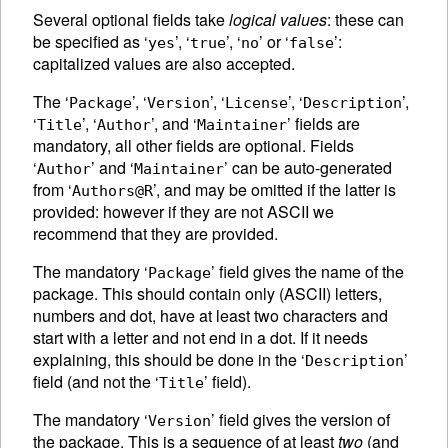
Several optional fields take
logical values
: these can
be specified as ‘
’, ‘
’, ‘
’ or ‘
’:
yes
true
no
false
capitalized values are also accepted.
The ‘
’, ‘
’, ‘
’, ‘
’,
Package
Version
License
Description
‘
’, ‘
’, and ‘
’ fields are
Title
Author
Maintainer
mandatory, all other fields are optional. Fields
‘
’ and ‘
’ can be auto-generated
Author
Maintainer
from ‘
’, and may be omitted if the latter is
Authors@R
provided: however if they are not
ASCII
we
recommend that they are provided.
The mandatory ‘
’ field gives the name of the
Package
package. This should contain only (
ASCII
) letters,
numbers and dot, have at least two characters and
start with a letter and not end in a dot. If it needs
explaining, this should be done in the ‘
’
Description
field (and not the ‘
’ field).
Title
The mandatory ‘
’ field gives the version of
Version
the package. This is a sequence of at least
two
(and