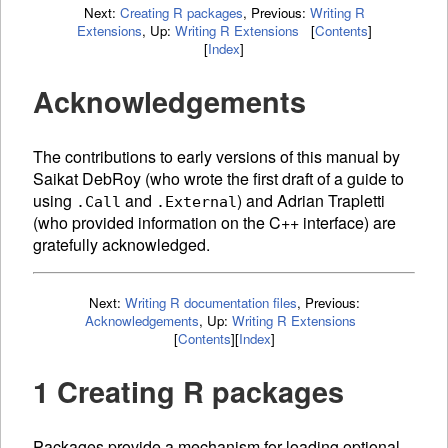
Next:
Creating R packages
,
Previous:
Writing R
Extensions
,
Up:
Writing R Extensions
[
Contents
]
[
Index
]
Acknowledgements
The contributions to early versions of this manual by
Saikat DebRoy (who wrote the first draft of a guide to
using
and
) and Adrian Trapletti
.Call
.External
(who provided information on the C++ interface) are
gratefully acknowledged.
Next:
Writing R documentation files
,
Previous:
Acknowledgements
,
Up:
Writing R Extensions
[
Contents
]
[
Index
]
1 Creating R packages
Packages provide a mechanism for loading optional