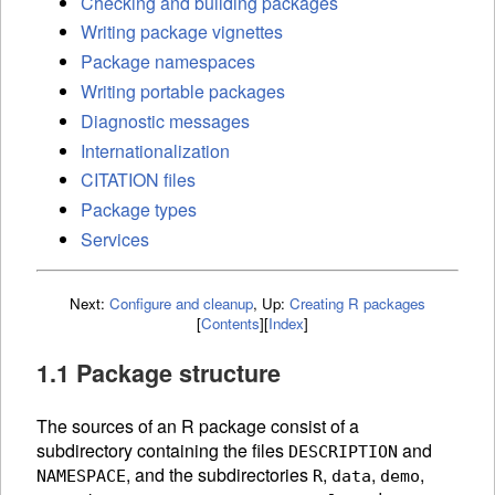
Checking and building packages
Writing package vignettes
Package namespaces
Writing portable packages
Diagnostic messages
Internationalization
CITATION files
Package types
Services
Next:
Configure and cleanup
,
Up:
Creating R packages
[
Contents
]
[
Index
]
1.1 Package structure
The sources of an R package consist of a
subdirectory containing the files
and
DESCRIPTION
, and the subdirectories
,
,
,
NAMESPACE
R
data
demo