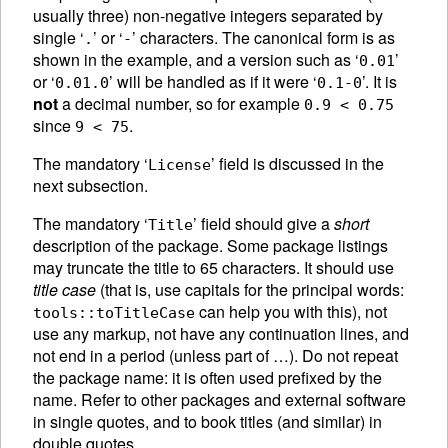
usually three) non-negative integers separated by
single ‘
’ or ‘
’ characters. The canonical form is as
.
-
shown in the example, and a version such as ‘
’
0.01
or ‘
’ will be handled as if it were ‘
’. It is
0.01.0
0.1-0
not
a decimal number, so for example
0.9 < 0.75
since
.
9 < 75
The mandatory ‘
’ field is discussed in the
License
next subsection.
The mandatory ‘
’ field should give a
short
Title
description of the package. Some package listings
may truncate the title to 65 characters. It should use
title case
(that is, use capitals for the principal words:
can help you with this), not
tools::toTitleCase
use any markup, not have any continuation lines, and
not end in a period (unless part of …). Do not repeat
the package name: it is often used prefixed by the
name. Refer to other packages and external software
in single quotes, and to book titles (and similar) in
double quotes.