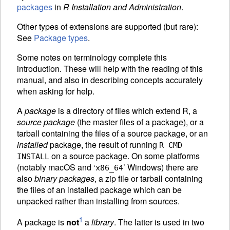
packages
in
R Installation and Administration
.
Other types of extensions are supported (but rare):
See
Package types
.
Some notes on terminology complete this
introduction. These will help with the reading of this
manual, and also in describing concepts accurately
when asking for help.
A
package
is a directory of files which extend R, a
source package
(the master files of a package), or a
tarball containing the files of a source package, or an
installed
package, the result of running
R CMD
on a source package. On some platforms
INSTALL
(notably macOS and ‘
’ Windows) there are
x86_64
also
binary packages
, a zip file or tarball containing
the files of an installed package which can be
unpacked rather than installing from sources.
1
A package is
not
a
library
. The latter is used in two