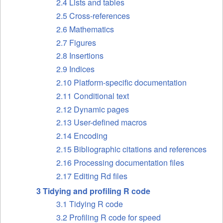
2.4 Lists and tables
2.5 Cross-references
2.6 Mathematics
2.7 Figures
2.8 Insertions
2.9 Indices
2.10 Platform-specific documentation
2.11 Conditional text
2.12 Dynamic pages
2.13 User-defined macros
2.14 Encoding
2.15 Bibliographic citations and references
2.16 Processing documentation files
2.17 Editing Rd files
3 Tidying and profiling R code
3.1 Tidying R code
3.2 Profiling R code for speed