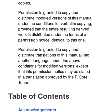
copies.
Permission is granted to copy and
distribute modified versions of this manual
under the conditions for verbatim copying,
provided that the entire resulting derived
work is distributed under the terms of a
permission notice identical to this one.
Permission is granted to copy and
distribute translations of this manual into
another language, under the above
conditions for modified versions, except
that this permission notice may be stated
in a translation approved by the R Core
Team.
Table of Contents
Acknowledgements