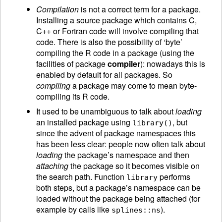
Compilation
is not a correct term for a package.
Installing a source package which contains C,
C++ or Fortran code will involve compiling that
code. There is also the possibility of ‘byte’
compiling the R code in a package (using the
facilities of package
compiler
): nowadays this is
enabled by default for all packages. So
compiling
a package may come to mean byte-
compiling its R code.
It used to be unambiguous to talk about
loading
an installed package using
, but
library()
since the advent of package namespaces this
has been less clear: people now often talk about
loading
the package’s namespace and then
attaching
the package so it becomes visible on
the search path. Function
performs
library
both steps, but a package’s namespace can be
loaded without the package being attached (for
example by calls like
).
splines::ns