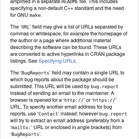
amplified in a separate
file. This includes
README
specifying a non-default C++ standard and the need
for GNU
.
make
The ‘
’ field may give a list of
URL
s separated by
URL
commas or whitespace, for example the homepage of
the author or a page where additional material
describing the software can be found. These
URL
s
are converted to active hyperlinks in
CRAN
package
listings. See
Specifying URLs
.
The ‘
’ field may contain a single
URL
to
BugReports
which bug reports about the package should be
submitted. This
URL
will be used by
bug.report
instead of sending an email to the maintainer. A
browser is opened for a ‘
’ or ‘
’
http://
https://
URL
. To specify another email address for bug
reports, use ‘
’ instead: however
Contact
bug.report
will try to extract an email address (preferably from a
‘
’ URL or enclosed in angle brackets) from
mailto:
‘
’.
BugReports