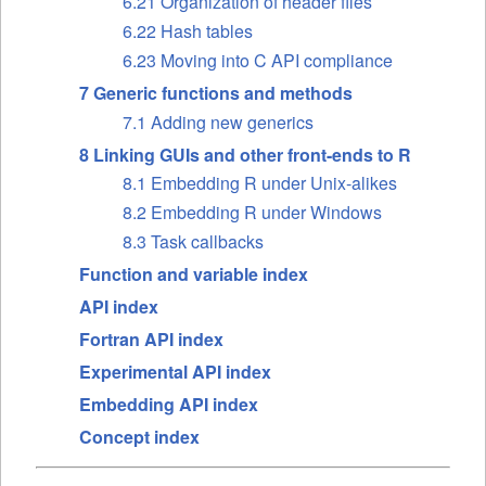
6.21 Organization of header files
6.22 Hash tables
6.23 Moving into C API compliance
7 Generic functions and methods
7.1 Adding new generics
8 Linking GUIs and other front-ends to R
8.1 Embedding R under Unix-alikes
8.2 Embedding R under Windows
8.3 Task callbacks
Function and variable index
API index
Fortran API index
Experimental API index
Embedding API index
Concept index