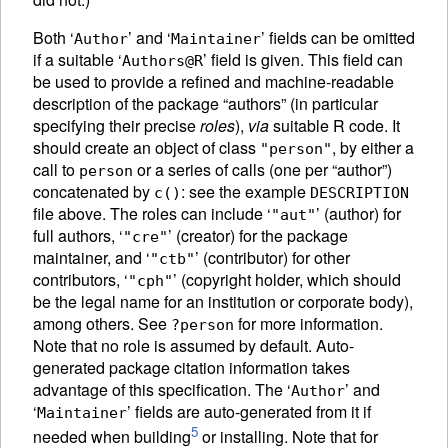
Both ‘
’ and ‘
’ fields can be omitted
Author
Maintainer
if a suitable ‘
’ field is given. This field can
Authors@R
be used to provide a refined and machine-readable
description of the package “authors” (in particular
specifying their precise
roles
),
via
suitable R code. It
should create an object of class
, by either a
"person"
call to
or a series of calls (one per “author”)
person
concatenated by
: see the example
c()
DESCRIPTION
file above. The roles can include ‘
’ (author) for
"aut"
full authors, ‘
’ (creator) for the package
"cre"
maintainer, and ‘
’ (contributor) for other
"ctb"
contributors, ‘
’ (copyright holder, which should
"cph"
be the legal name for an institution or corporate body),
among others. See
for more information.
?person
Note that no role is assumed by default. Auto-
generated package citation information takes
advantage of this specification. The ‘
’ and
Author
‘
’ fields are auto-generated from it if
Maintainer
5
needed when building
or installing. Note that for