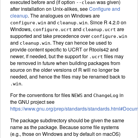
executed before and (if option
was given)
--clean
after installation on Unix-alikes, see
Configure and
cleanup
. The analogues on Windows are
and
. Since R 4.2.0 on
configure.win
cleanup.win
Windows,
and
are
configure.ucrt
cleanup.ucrt
supported and take precedence over
configure.win
and
. They can hence be used to
cleanup.win
provide content specific to
UCRT
or Rtools42 and
newer, if needed, but the support for
files may
.ucrt
be removed in future when building packages from
source on the older versions of R will no longer be
needed, and hence the files may be renamed back to
.
.win
For the conventions for files
and
in
NEWS
ChangeLog
the
GNU
project see
https://www.gnu.org/prep/standards/standards.html#Docum
The package subdirectory should be given the same
name as the package. Because some file systems
(e.g., those on Windows and by default on macOS)