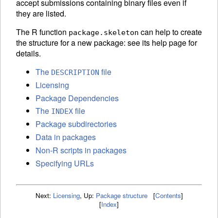
accept submissions containing binary files even if
they are listed.
The R function
can help to create
package.skeleton
the structure for a new package: see its help page for
details.
The
file
DESCRIPTION
Licensing
Package Dependencies
The
file
INDEX
Package subdirectories
Data in packages
Non-R scripts in packages
Specifying URLs
Next:
Licensing
,
Up:
Package structure
[
Contents
]
[
Index
]