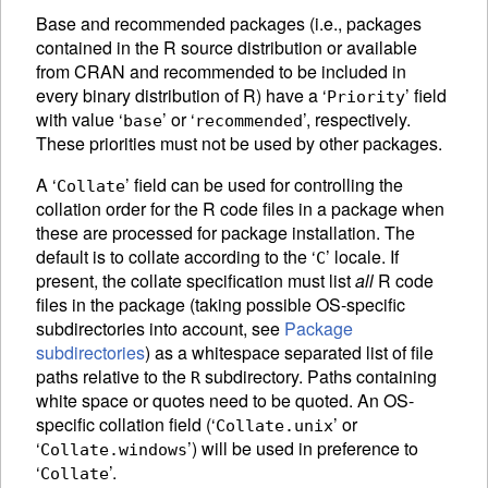
Base and recommended packages (i.e., packages
contained in the R source distribution or available
from
CRAN
and recommended to be included in
every binary distribution of R) have a ‘
’ field
Priority
with value ‘
’ or ‘
’, respectively.
base
recommended
These priorities must not be used by other packages.
A ‘
’ field can be used for controlling the
Collate
collation order for the R code files in a package when
these are processed for package installation. The
default is to collate according to the ‘
’ locale. If
C
present, the collate specification must list
all
R code
files in the package (taking possible OS-specific
subdirectories into account, see
Package
subdirectories
) as a whitespace separated list of file
paths relative to the
subdirectory. Paths containing
R
white space or quotes need to be quoted. An OS-
specific collation field (‘
’ or
Collate.unix
‘
’) will be used in preference to
Collate.windows
‘
’.
Collate