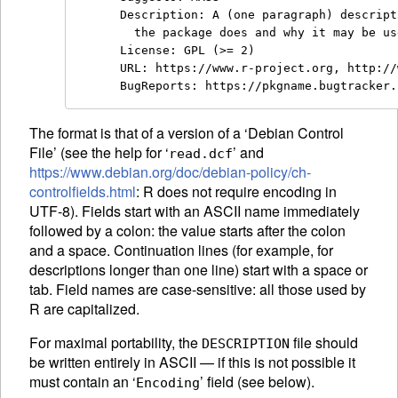
Description: A (one paragraph) descript
  the package does and why it may be us
License: GPL (>= 2)

URL: https://www.r-project.org, http://
The format is that of a version of a ‘Debian Control
File’ (see the help for ‘
’ and
read.dcf
https://www.debian.org/doc/debian-policy/ch-
controlfields.html
: R does not require encoding in
UTF-8). Fields start with an
ASCII
name immediately
followed by a colon: the value starts after the colon
and a space. Continuation lines (for example, for
descriptions longer than one line) start with a space or
tab. Field names are case-sensitive: all those used by
R are capitalized.
For maximal portability, the
file should
DESCRIPTION
be written entirely in
ASCII
— if this is not possible it
must contain an ‘
’ field (see below).
Encoding